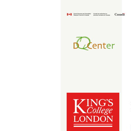
imageedit_1_6978619389.png
docenter_transparent.png
kcl_box_red_485_rgb.jpg