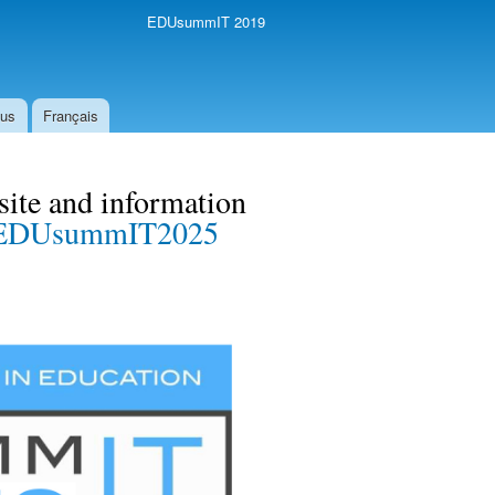
EDUsummIT 2019
 us
Français
te and information
EDUsummIT2025