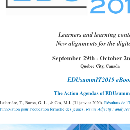
Learners and learning cont
New alignments for the digit
September 29th - October 2n
Québec City, Canada
EDUsummIT2019 eBoo
The Action Agendas of EDUsum
Laferrière, T., Baron, G.-L., & Cox, M.J. (31 janvier 2020).
Résultats de l
l’innovation pour l’éducation formelle des jeunes.
Revue Adjectif : analyse