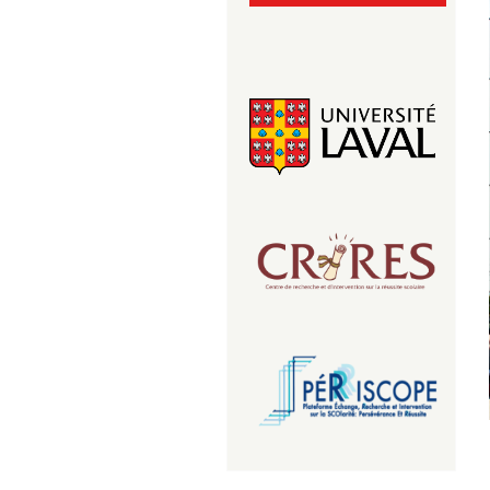
ul_transparent.png
Logo du CRIRES
logo-periscope-2.png