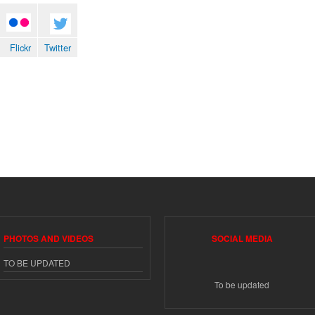
Flickr
Twitter
Flickr
Twitter
PHOTOS AND VIDEOS
SOCIAL MEDIA
TO BE UPDATED
To be updated