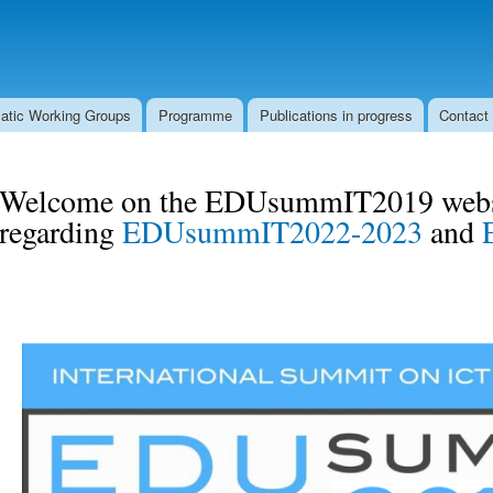
Skip to
Secondary menu
main
content
atic Working Groups
Programme
Publications in progress
Contact
Welcome on the EDUsummIT2019 websi
regarding
EDUsummIT2022-2023
and
logo_edu_summit_2019.jpg