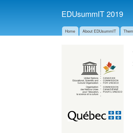
EDUsummIT 2019
Home
About EDUsummIT
Them
Main menu
ccunesco_logo_rgb_bi-eng.png
imageedit_1_6161157201.png