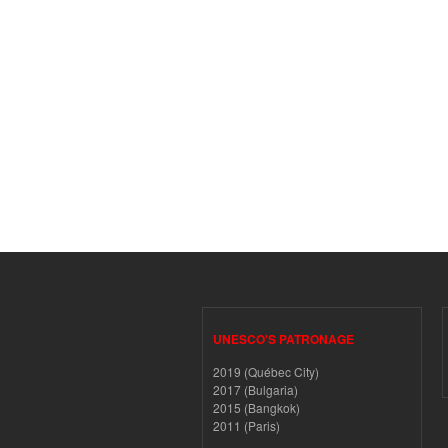
UNESCO'S PATRONAGE
2019 (Québec City)
2017 (Bulgaria)
2015 (Bangkok)
2011 (Paris)