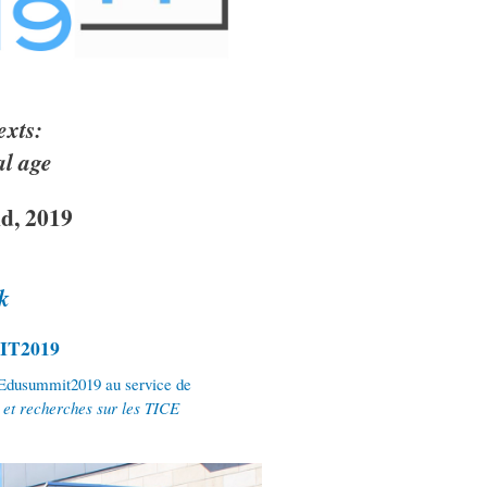
exts:
al age
d, 2019
k
mIT2019
’Edusummit2019 au service de
s et recherches sur les TICE