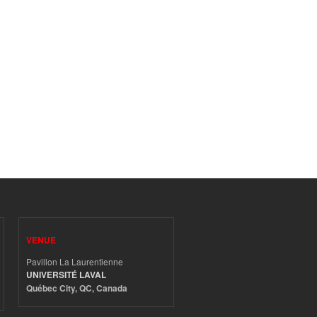
VENUE
Pavillon La Laurentienne
UNIVERSITÉ LAVAL
Québec City, QC, Canada