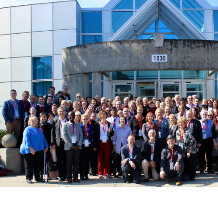
EDUsummIT2019's Participants